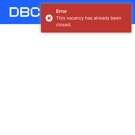
Carregando...
Error
This vacancy has already been
closed.