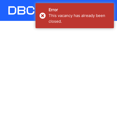
Carregando...
Error
This vacancy has already been
closed.