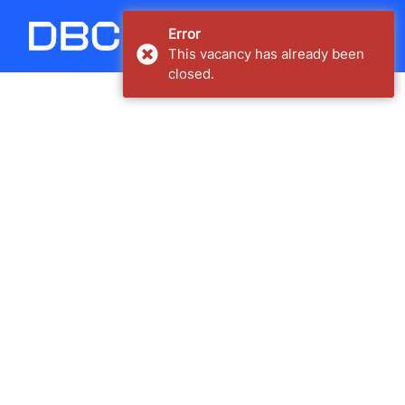
Carregando...
Error
This vacancy has already been
closed.