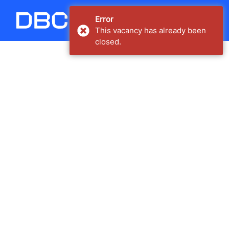
Carregando...
Error
This vacancy has already been
closed.